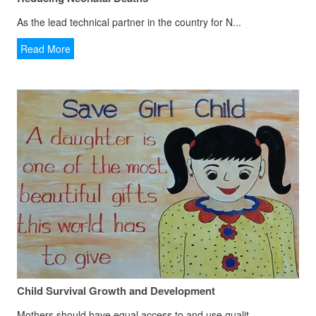
As the lead technical partner in the country for N...
Read More
Child Survival Growth and Development
Mothers should have equal access to and use qualit...