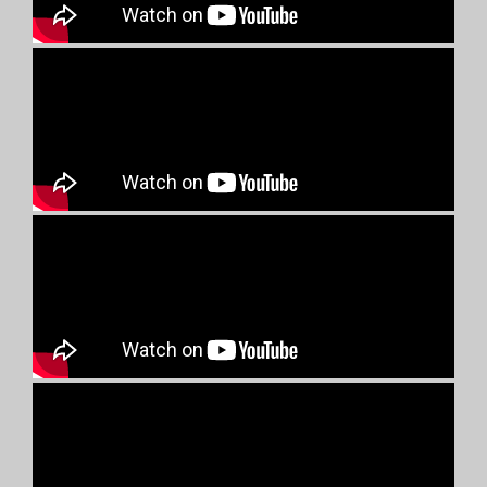
UNNAYAN MOVES ON
UNNAYAN strongly believes in the power of collaborative efforts.