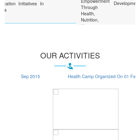
Development
Free Health Camps For The
Poor
Free Medical Aid To The
Needy
Formation Of Self-Help
Groups Of Women