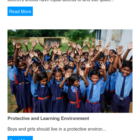
Read More
Protective and Learning Environment
Boys and girls should live in a protective environ...