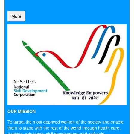
More
OUR MISSION
To target the most deprived women of the society and enable
them to stand with the rest of the world through health care,
nutrition, education, skill development and self-help.