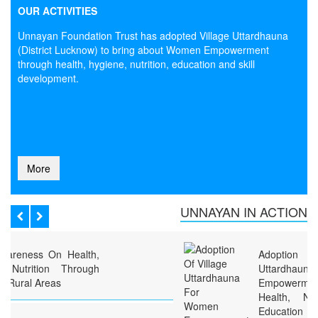
OUR ACTIVITIES
Unnayan Foundation Trust has adopted Village Uttardhauna
(District Lucknow) to bring about Women Empowerment
through health, hygiene, nutrition, education and skill
development.
More
UNNAYAN IN ACTION
Adoption Of Village
Uttardhauna For Women
Empowerment Through
Health, Nutrition, Hygiene,
Education And Skill