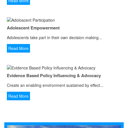
Read More
Adolescent Empowerment
Adolescents take part in their own decision-making...
Read More
Evidence Based Policy Influencing & Advocacy
Create an enabling environment sustained by effect...
Read More