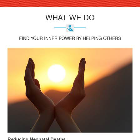
WHAT WE DO
FIND YOUR INNER POWER BY HELPING OTHERS
Reducing Neonatal Deaths