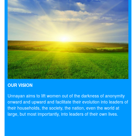
OUR VISION
Unnayan aims to lift women out of the darkness of anonymity
onward and upward and facilitate their evolution into leaders of
their households, the society, the nation, even the world at
large, but most importantly, into leaders of their own lives.